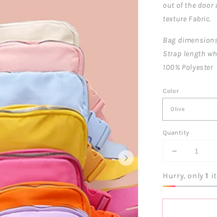
out of the door
texture Fabric.
Bag dimensions: 
Strap length wh
100% Polyester
Color
Quantity
Decrease
quantity
for
Hurry, only
1
it
Everywher
Crossbody
Belt
Bag