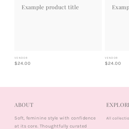
Example product title
Exampl
Vendor:
Vendor:
VENDOR
VENDOR
Regular
$24.00
Regular
$24.00
price
price
ABOUT
EXPLOR
Soft, feminine style with confidence
All collecti
at its core. Thoughtfully curated