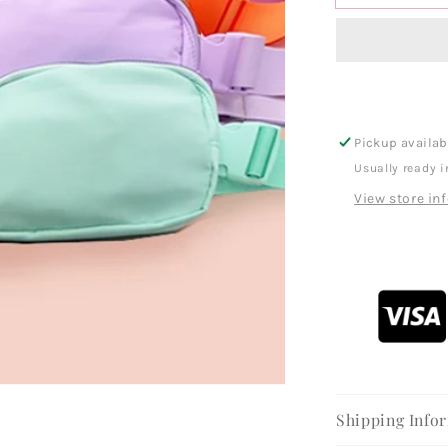
Pickup availab
Usually ready i
View store in
Shipping Info