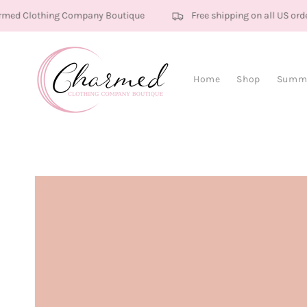
Skip to content
ed Clothing Company Boutique
Free shipping on all US orde
Home
Shop
Summe
Skip to product
information