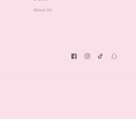
About Us
Facebook
Instagram
TikTok
Snapchat