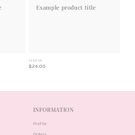
e
Example product title
Vendor:
VENDOR
Regular
$24.00
price
INFORMATION
Profile
Orders