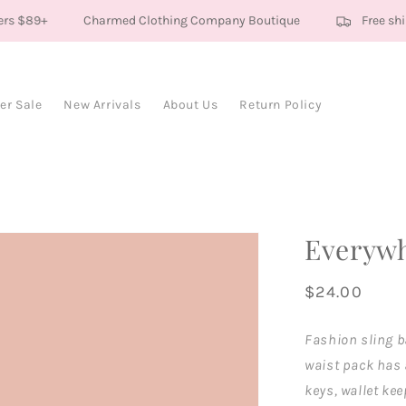
rs $89+
Charmed Clothing Company Boutique
Free ship
r Sale
New Arrivals
About Us
Return Policy
Everywh
Regular
$24.00
price
Fashion sling b
waist pack has 
keys, wallet kee