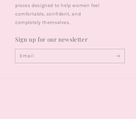
pieces designed to help women feel
comfortable, confident, and
completely themselves.
Sign up for our newsletter
Email