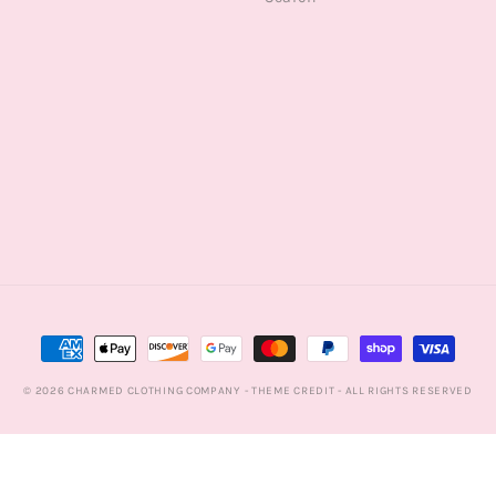
Payment
methods
© 2026
CHARMED CLOTHING COMPANY
- THEME CREDIT -
ALL RIGHTS RESERVED