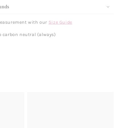
unds
measurement with our
Size Guide
p carbon neutral (always)
Example
product
title