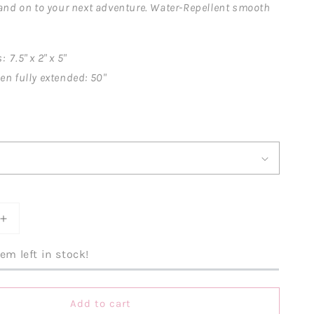
 and on to your next adventure. Water-Repellent smooth
7.5" x 2" x 5"
en fully extended: 50"
Increase
quantity
for
em left in stock!
e
Everywhere
Crossbody
Belt
Add to cart
Bag