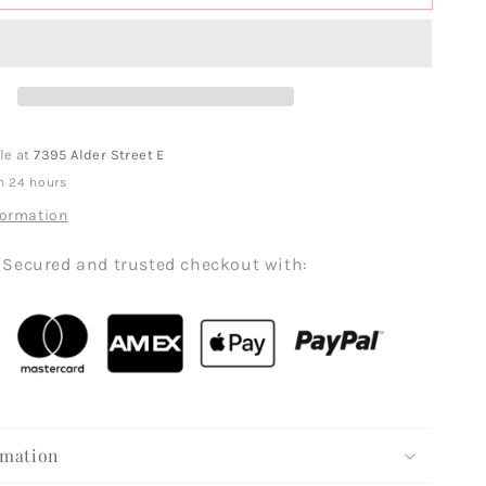
le at
7395 Alder Street E
n 24 hours
formation
Secured and trusted checkout with:
rmation