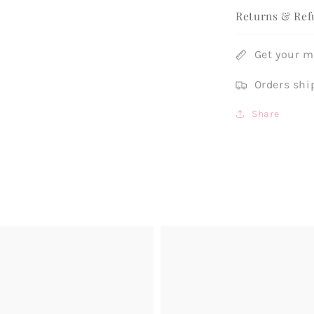
Returns & Ref
Get your 
Orders shi
Share
Example
product
title