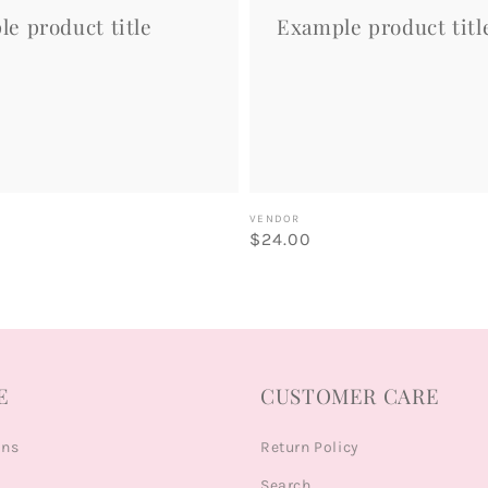
e product title
Example product titl
Vendor:
VENDOR
Regular
$24.00
price
E
CUSTOMER CARE
ons
Return Policy
Search