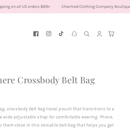
ping on all US orders $89+
Charmed Clothing Company Boutique
Log
Cart
Facebook
Instagram
TikTok
Snapchat
in
ere Crossbody Belt Bag
ag, crossbody belt bag travel pouch that transitions to a
a wide adjustable strap for comfortable wearing. Phone,
p them close in this versatile belt bag that helps you get