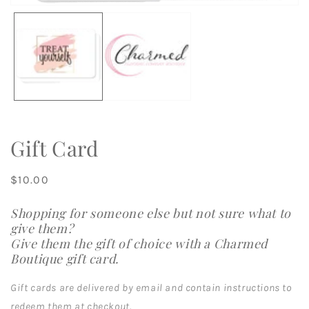
m
Open
2
media
in
1
m
in
modal
Gift Card
Regular
$10.00
price
Shopping for someone else but not sure what to
give them?
Give them the gift of choice with a Charmed
Boutique gift card.
Gift cards are delivered by email and contain instructions to
redeem them at checkout.