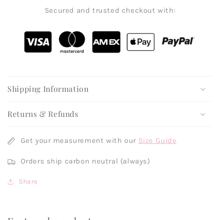
Secured and trusted checkout with:
Shipping Information
Returns & Refunds
Get your measurement with our
Size Guide
Orders ship carbon neutral (always)
Share