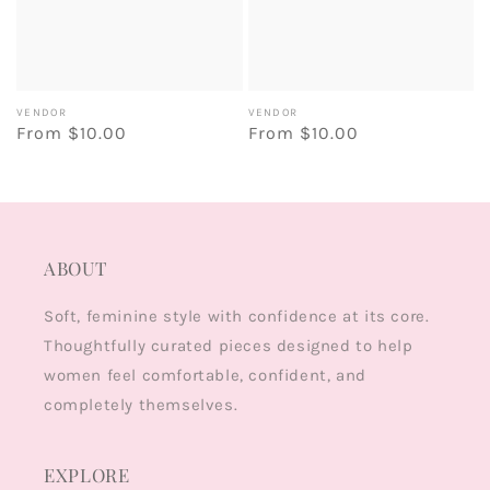
Vendor:
Vendor:
VENDOR
VENDOR
Regular
From $10.00
Regular
From $10.00
price
price
ABOUT
Soft, feminine style with confidence at its core.
Thoughtfully curated pieces designed to help
women feel comfortable, confident, and
completely themselves.
EXPLORE