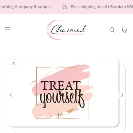
Skip to content
othing Company Boutique
Free shipping on all US orders $8
Cart
kip to
roduct
nformation
O