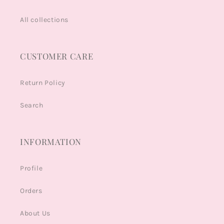
All collections
CUSTOMER CARE
Return Policy
Search
INFORMATION
Profile
Orders
About Us