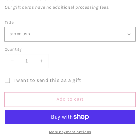
Our gift cards have no additional processing fees.
Title
Quantity
Decrease
Increase
quantity
quantity
for
for
I want to send this as a gift
Gift
Gift
Gift
Card
Card
card
Add to cart
recipient
form
collapsed
More payment options