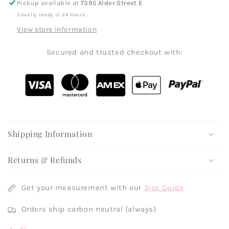
Pickup available at
7395 Alder Street E
Usually ready in 24 hours
View store information
Secured and trusted checkout with:
Shipping Information
Returns & Refunds
Get your measurement with our
Size Guide
Orders ship carbon neutral (always)