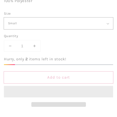
100% Polyester
Size
Quantity
Decrease
Increase
quantity
quantity
for
for
Hurry, only
2
items left in stock!
Hold
Hold
My
My
Halo
Halo
Add to cart
Tiered
Tiered
Pink
Pink
Mini
Mini
Dress
Dress