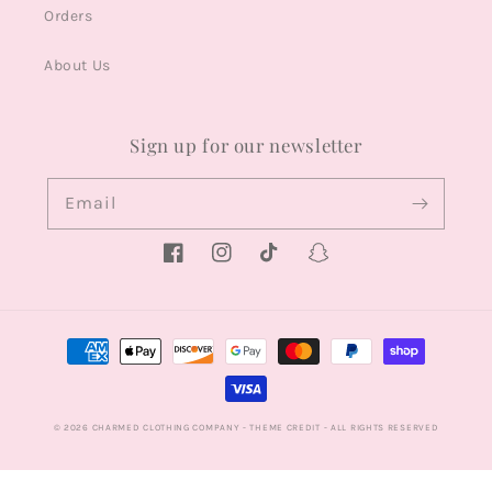
Orders
About Us
Sign up for our newsletter
Email
Facebook
Instagram
TikTok
Snapchat
Payment
methods
© 2026
CHARMED CLOTHING COMPANY
- THEME CREDIT -
ALL RIGHTS RESERVED