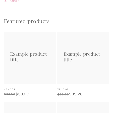
Share
Featured products
Example
Example
product
product
title
title
Example product
Example product
title
title
Vendor:
Vendor:
VENDOR
VENDOR
Regular
Sale
$39.20
Regular
Sale
$39.20
$56.00
$56.00
price
price
price
price
Example
Example
product
product