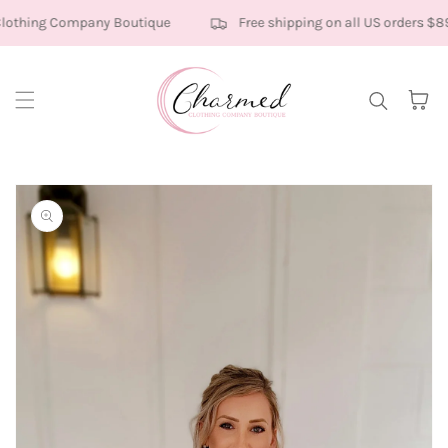
Skip to content
othing Company Boutique
Free shipping on all US orders $89
Cart
kip to
roduct
nformation