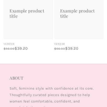
title
title
Example product
Example product
title
title
Vendor:
Vendor:
VENDOR
VENDOR
Regular
Sale
$39.20
Regular
Sale
$39.20
$56.00
$56.00
price
price
price
price
ABOUT
Soft, feminine style with confidence at its core.
Thoughtfully curated pieces designed to help
women feel comfortable, confident, and