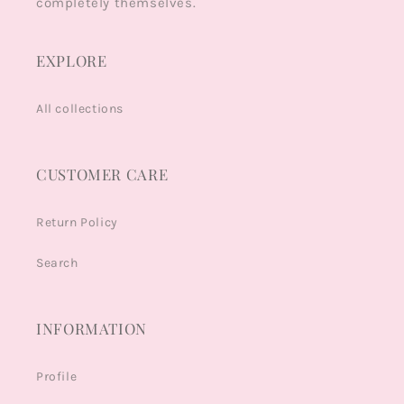
completely themselves.
EXPLORE
All collections
CUSTOMER CARE
Return Policy
Search
INFORMATION
Profile