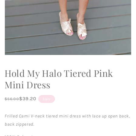
Open
media
1
Hold My Halo Tiered Pink
in
modal
Mini Dress
Regular
Sale
$39.20
$56.00
Sale
price
price
Frilled Cami V-neck tiered mini dress with lace up open back,
back zippered.