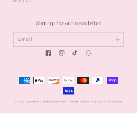
About Us
Sign up for our newsletter
Email
Facebook
Instagram
TikTok
Snapchat
Payment
methods
© 2026
CHARMED CLOTHING COMPANY
- THEME CREDIT -
ALL RIGHTS RESERVED