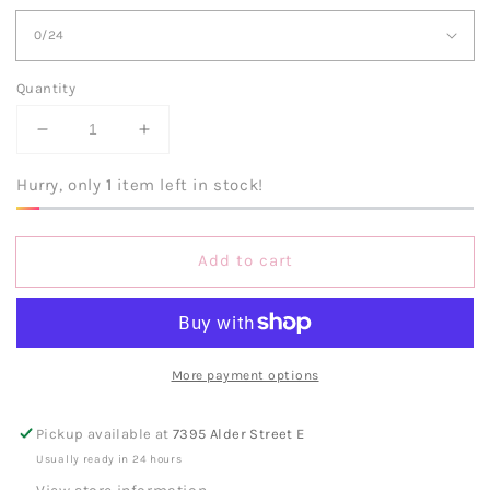
Quantity
Decrease
Increase
quantity
quantity
for
for
Hurry, only
1
item left in stock!
Judy
Judy
Blue
Blue
HW
HW
Add to cart
Tummy
Tummy
Control
Control
Black
Black
Wash
Wash
Skinnies
Skinnies
More payment options
Pickup available at
7395 Alder Street E
Usually ready in 24 hours