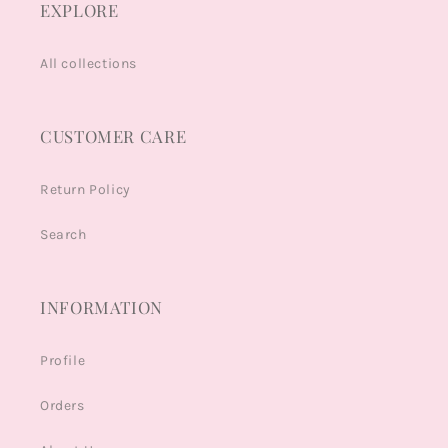
EXPLORE
All collections
CUSTOMER CARE
Return Policy
Search
INFORMATION
Profile
Orders