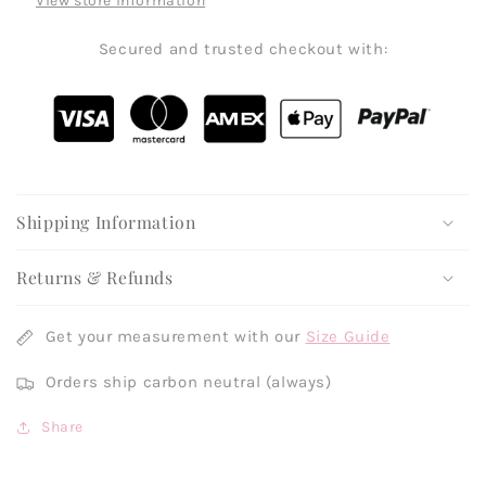
View store information
Secured and trusted checkout with:
Shipping Information
Returns & Refunds
Get your measurement with our
Size Guide
Orders ship carbon neutral (always)
Share