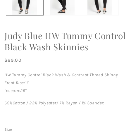
Judy Blue HW Tummy Control
Black Wash Skinnies
Regular
$69.00
price
HW Tummy Control Black Wash & Contrast Thread Skinny
Front Rise:11"
Inseam:29"
69%Cotton / 23% Polyester/ 7% Rayon / 1% Spandex
Size