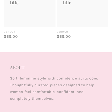
title
title
Vendor:
Vendor:
VENDOR
VENDOR
Regular
$69.00
Regular
$69.00
price
price
ABOUT
Soft, feminine style with confidence at its core.
Thoughtfully curated pieces designed to help
women feel comfortable, confident, and
completely themselves.