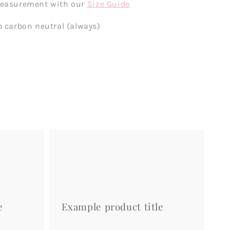
measurement with our
Size Guide
p carbon neutral (always)
Example
product
title
e
Example product title