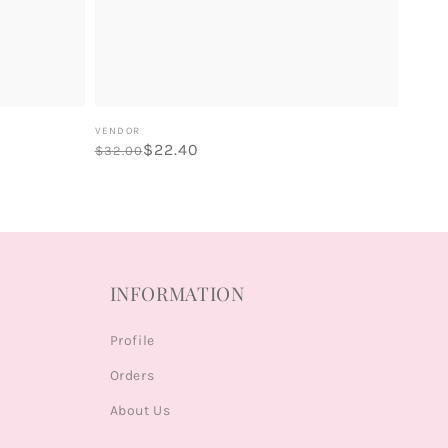
Vendor:
VENDOR
Regular
Sale
$22.40
$32.00
price
price
INFORMATION
Profile
Orders
About Us