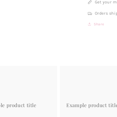
Get your 
Orders shi
Share
Example
product
title
e product title
Example product titl