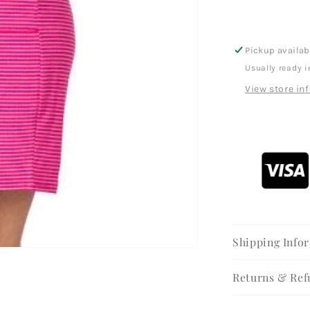
Pickup availab
Usually ready i
View store in
Shipping Info
Returns & Ref