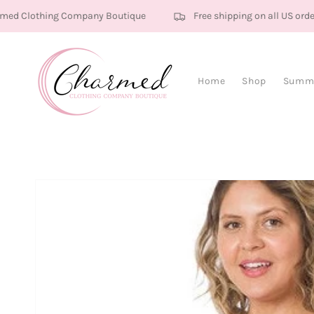
Skip to content
ed Clothing Company Boutique
Free shipping on all US order
Home
Shop
Summe
Skip to product
information