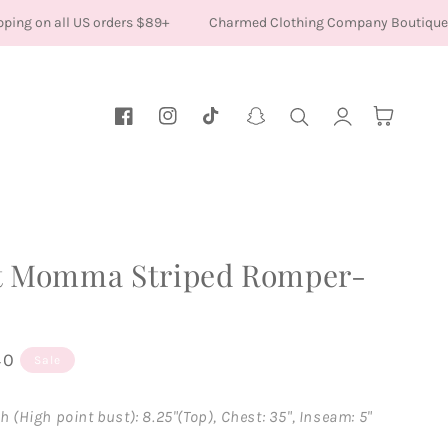
ing on all US orders $89+
Charmed Clothing Company Boutique
Log
Cart
Facebook
Instagram
TikTok
Snapchat
in
t Momma Striped Romper-
40
Sale
h (High point bust): 8.25"(Top), Chest: 35", Inseam: 5"