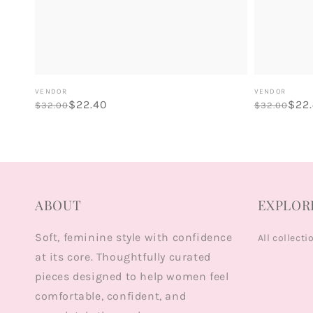
Vendor:
Vendor:
VENDOR
VENDOR
Regular
Sale
$22.40
Regular
Sale
$22
$32.00
$32.00
price
price
price
price
ABOUT
EXPLOR
Soft, feminine style with confidence
All collecti
at its core. Thoughtfully curated
pieces designed to help women feel
comfortable, confident, and