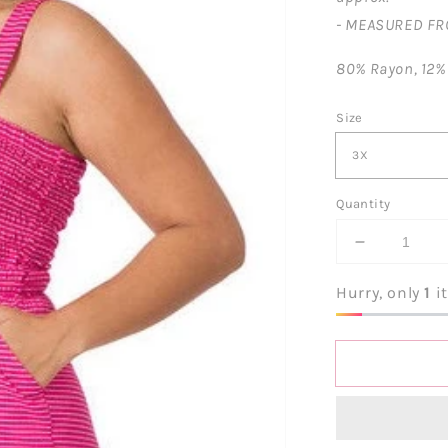
- MEASURED FR
80% Rayon, 12%
Size
Quantity
Decrease
quantity
for
Hurry, only
1
it
One
Hot
Momma
Striped
Romper-
Pink