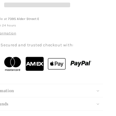
le at
7395 Alder Street E
n 24 hours
formation
Secured and trusted checkout with:
rmation
unds