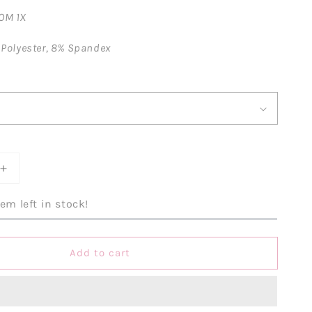
OM 1X
 Polyester, 8% Spandex
Increase
quantity
for
em left in stock!
One
Hot
Momma
Add to cart
Striped
Romper-
Pink