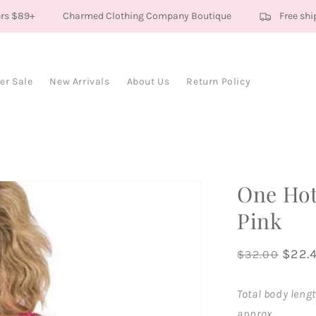
s $89+
Charmed Clothing Company Boutique
Free shipp
r Sale
New Arrivals
About Us
Return Policy
One Ho
Pink
Regular
Sale
$22.
$32.00
price
price
Total body lengt
approx.