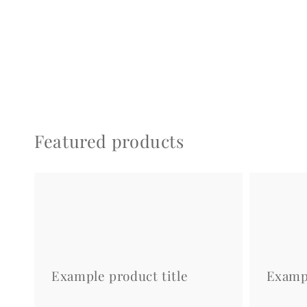
Featured products
Example
Example
product
product
title
title
Example product title
Exampl