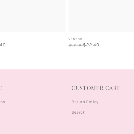
Vendor:
VENDOR
.40
Regular
Sale
$22.40
$32.00
price
price
E
CUSTOMER CARE
ons
Return Policy
Search